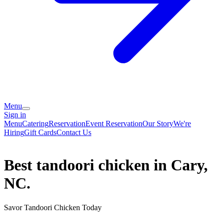
Menu
Sign in
Menu
Catering
Reservation
Event Reservation
Our Story
We're
Hiring
Gift Cards
Contact Us
Best tandoori chicken in Cary,
NC.
Savor Tandoori Chicken Today