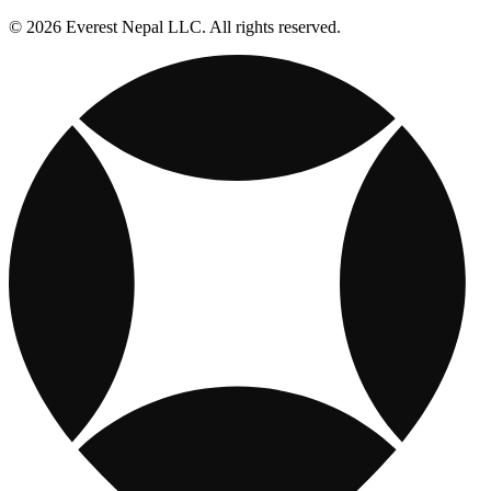
© 2026 Everest Nepal LLC. All rights reserved.