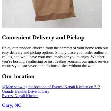
Convenient Delivery and Pickup
Enjoy our tandoori chicken from the comfort of your home with our
easy delivery and pickup options. Simply place your order online or
call us, and we’ll have your meal ready for you to enjoy. Whether
you’re hosting a gathering or just treating yourself, our quick service
ensures you can savor our delicious dishes without the wait.
Our location
Everest Nepali Kitchen
Cary, NC