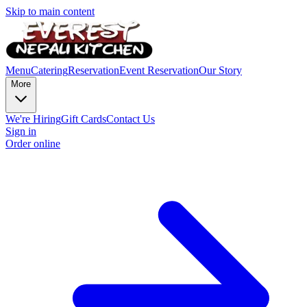
Skip to main content
Menu
Catering
Reservation
Event Reservation
Our Story
More
We're Hiring
Gift Cards
Contact Us
Sign in
Order online