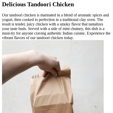
Delicious Tandoori Chicken
Our tandoori chicken is marinated in a blend of aromatic spices and
yogurt, then cooked to perfection in a traditional clay oven. The
result is tender, juicy chicken with a smoky flavor that tantalizes
your taste buds. Served with a side of mint chutney, this dish is a
must-try for anyone craving authentic Indian cuisine. Experience the
vibrant flavors of our tandoori chicken today.