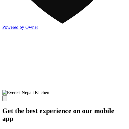
Powered by Owner
Get the best experience on our mobile
app