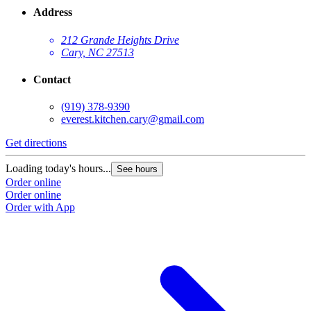
Address
212 Grande Heights Drive
Cary, NC 27513
Contact
(919) 378-9390
everest.kitchen.cary@gmail.com
Get directions
Loading today's hours...
See hours
Order online
Order online
Order with App