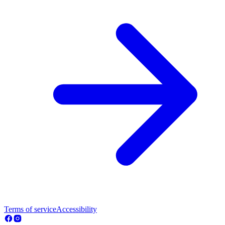
Terms of service
Accessibility