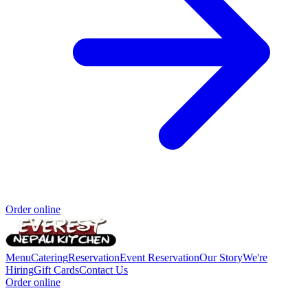
Order online
Menu
Catering
Reservation
Event Reservation
Our Story
We're
Hiring
Gift Cards
Contact Us
Order online