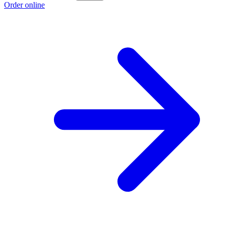
Order online