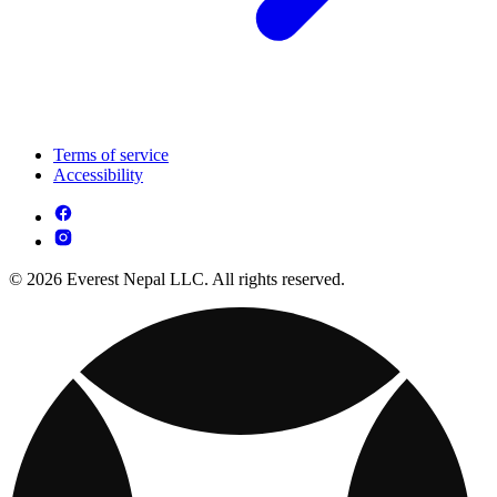
Terms of service
Accessibility
© 2026 Everest Nepal LLC. All rights reserved.