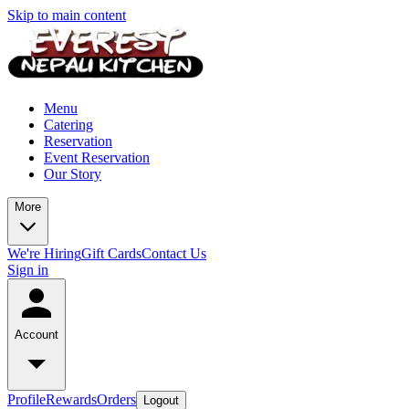
Skip to main content
Menu
Catering
Reservation
Event Reservation
Our Story
More
We're Hiring
Gift Cards
Contact Us
Sign in
Account
Profile
Rewards
Orders
Logout