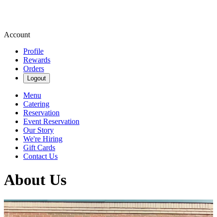
Account
Profile
Rewards
Orders
Logout
Menu
Catering
Reservation
Event Reservation
Our Story
We're Hiring
Gift Cards
Contact Us
About Us