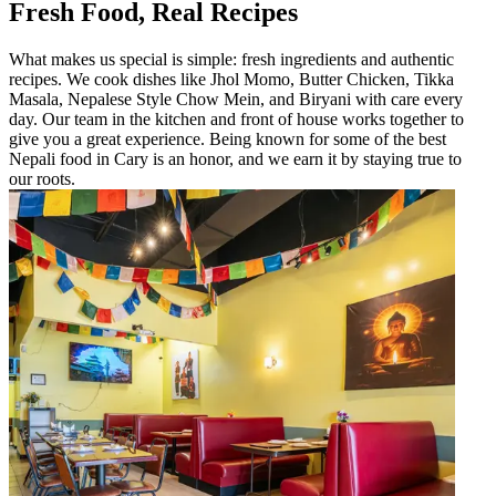
Fresh Food, Real Recipes
What makes us special is simple: fresh ingredients and authentic
recipes. We cook dishes like Jhol Momo, Butter Chicken, Tikka
Masala, Nepalese Style Chow Mein, and Biryani with care every
day. Our team in the kitchen and front of house works together to
give you a great experience. Being known for some of the best
Nepali food in Cary is an honor, and we earn it by staying true to
our roots.