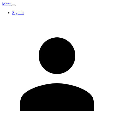
Menu
Sign in