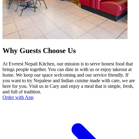
Why Guests Choose Us
At Everest Nepali Kitchen, our mission is to serve honest food that
brings people together. You can dine in with us or enjoy takeout at
home. We keep our space welcoming and our service friendly. If
you want to try Nepalese and Indian cuisine made with care, we are
here for you. Visit us in Cary and enjoy a meal that is simple, fresh,
and full of tradition.
Order with App