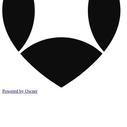
Powered by Owner