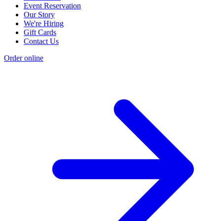
Event Reservation
Our Story
We're Hiring
Gift Cards
Contact Us
Order online