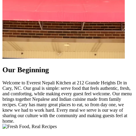
Our Beginning
Welcome to Everest Nepali Kitchen at 212 Grande Heights Dr in
Cary, NC. Our goal is simple: serve food that feels authentic, fresh,
and comforting, while making every guest feel welcome. Our menu
brings together Nepalese and Indian cuisine made from family
recipes. Cary has many great places to eat, so from day one, we
knew we had to work hard. Every meal we serve is our way of
sharing our culture with the community and making guests feel at
home.