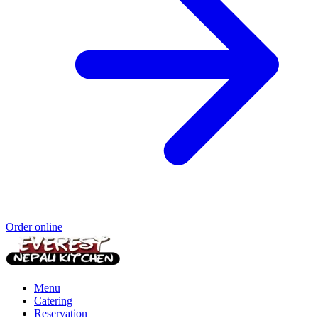
Order online
Menu
Catering
Reservation