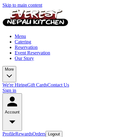
Skip to main content
Menu
Catering
Reservation
Event Reservation
Our Story
More
We're Hiring
Gift Cards
Contact Us
Sign in
Account
Profile
Rewards
Orders
Logout