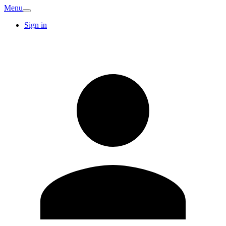
Menu
Sign in