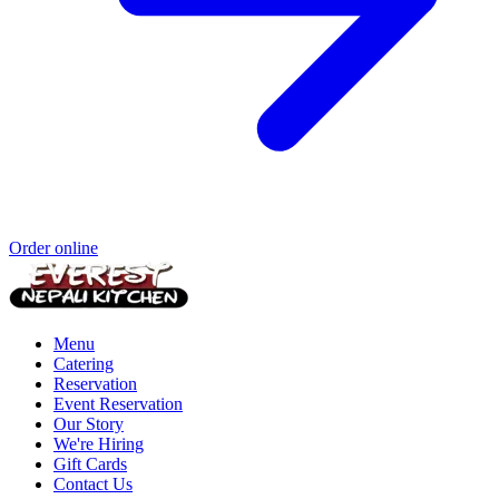
Order online
Menu
Catering
Reservation
Event Reservation
Our Story
We're Hiring
Gift Cards
Contact Us