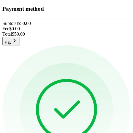
Payment method
Subtotal
$50.00
Fee
$0.00
Total
$50.00
Pay