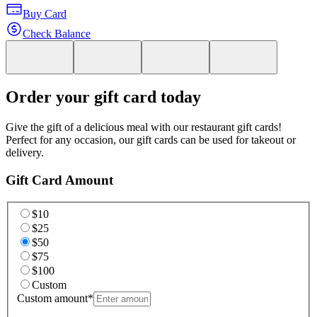
Buy Card
Check Balance
Order your gift card today
Give the gift of a delicious meal with our restaurant gift cards!
Perfect for any occasion, our gift cards can be used for takeout or
delivery.
Gift Card Amount
$10
$25
$50
$75
$100
Custom
Custom amount
*