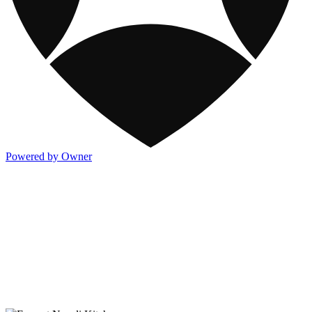
Powered by Owner