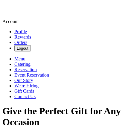
Account
Profile
Rewards
Orders
Logout
Menu
Catering
Reservation
Event Reservation
Our Story
We're Hiring
Gift Cards
Contact Us
Give the Perfect Gift for Any
Occasion