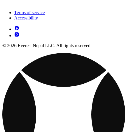
Terms of service
Accessibility
© 2026 Everest Nepal LLC. All rights reserved.