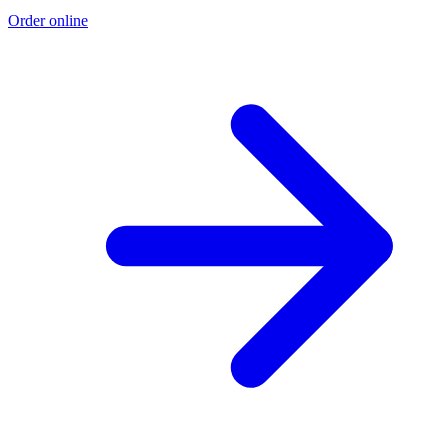
Order online