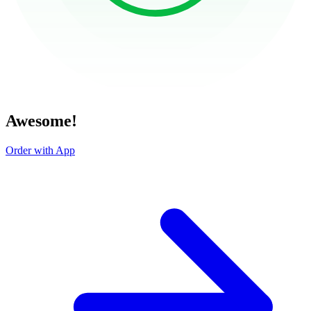
Awesome!
Order with App