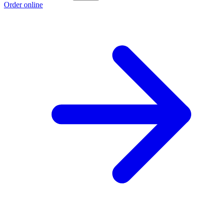
Order online