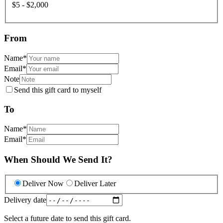
$5 - $2,000
From
Name
*
Email
*
Note
Send this gift card to myself
To
Name
*
Email
*
When Should We Send It?
Deliver Now
Deliver Later
Delivery date
Select a future date to send this gift card.