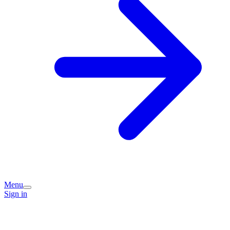
Menu
Sign in