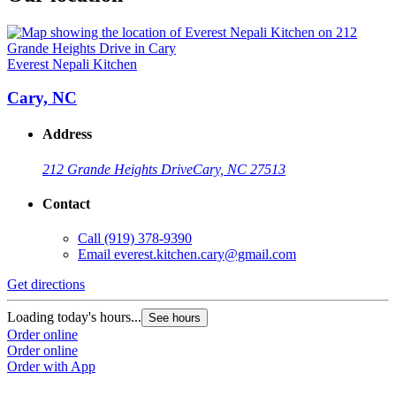
Everest Nepali Kitchen
Cary, NC
Address
212 Grande Heights Drive
Cary, NC 27513
Contact
Call
(919) 378-9390
Email
everest.kitchen.cary@gmail.com
Get directions
Loading today's hours...
See hours
Order online
Order online
Order with App