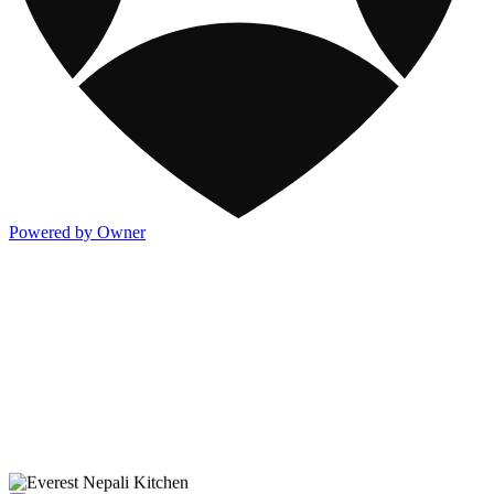
Powered by Owner