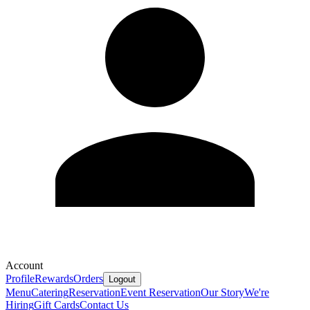
Account
Profile
Rewards
Orders
Logout
Menu
Catering
Reservation
Event Reservation
Our Story
We're
Hiring
Gift Cards
Contact Us