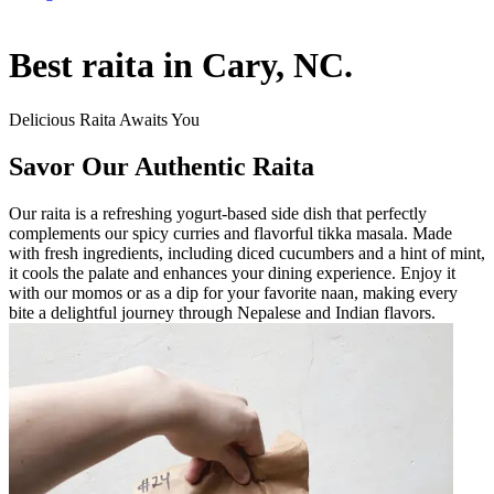
Best raita in Cary, NC.
Delicious Raita Awaits You
Savor Our Authentic Raita
Our raita is a refreshing yogurt-based side dish that perfectly
complements our spicy curries and flavorful tikka masala. Made
with fresh ingredients, including diced cucumbers and a hint of mint,
it cools the palate and enhances your dining experience. Enjoy it
with our momos or as a dip for your favorite naan, making every
bite a delightful journey through Nepalese and Indian flavors.