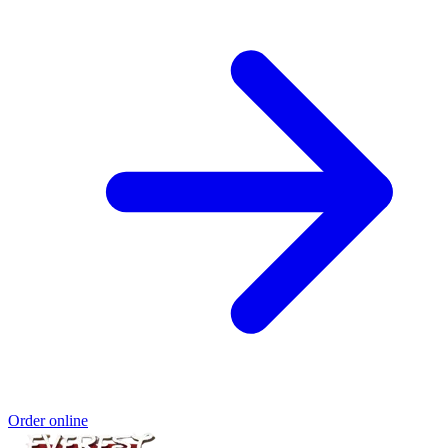
Order online