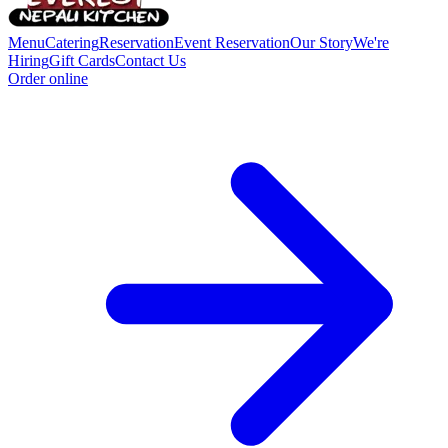
Menu
Catering
Reservation
Event Reservation
Our Story
We're
Hiring
Gift Cards
Contact Us
Order online