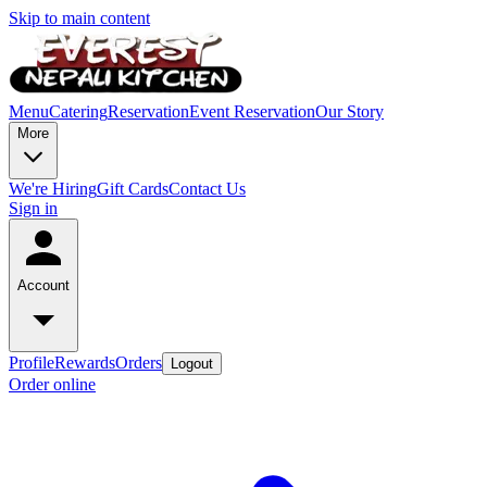
Skip to main content
Menu
Catering
Reservation
Event Reservation
Our Story
More
We're Hiring
Gift Cards
Contact Us
Sign in
Account
Profile
Rewards
Orders
Logout
Order online