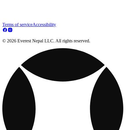
Terms of service
Accessibility
© 2026 Everest Nepal LLC. All rights reserved.