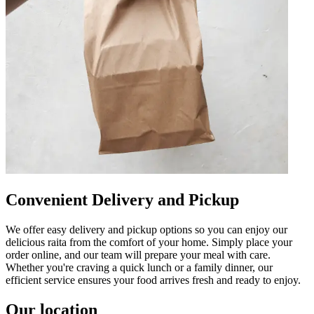
Convenient Delivery and Pickup
We offer easy delivery and pickup options so you can enjoy our
delicious raita from the comfort of your home. Simply place your
order online, and our team will prepare your meal with care.
Whether you're craving a quick lunch or a family dinner, our
efficient service ensures your food arrives fresh and ready to enjoy.
Our location