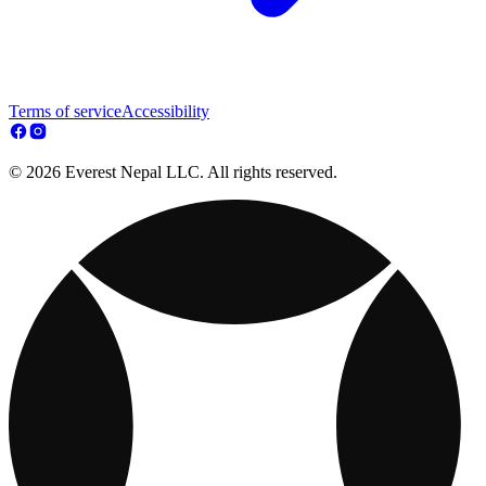
Terms of service
Accessibility
© 2026 Everest Nepal LLC. All rights reserved.