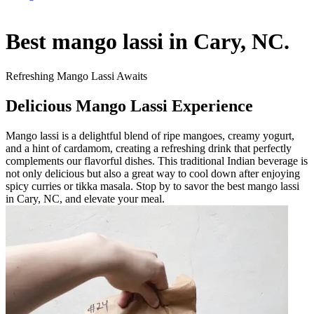
Best mango lassi in Cary, NC.
Refreshing Mango Lassi Awaits
Delicious Mango Lassi Experience
Mango lassi is a delightful blend of ripe mangoes, creamy yogurt,
and a hint of cardamom, creating a refreshing drink that perfectly
complements our flavorful dishes. This traditional Indian beverage is
not only delicious but also a great way to cool down after enjoying
spicy curries or tikka masala. Stop by to savor the best mango lassi
in Cary, NC, and elevate your meal.