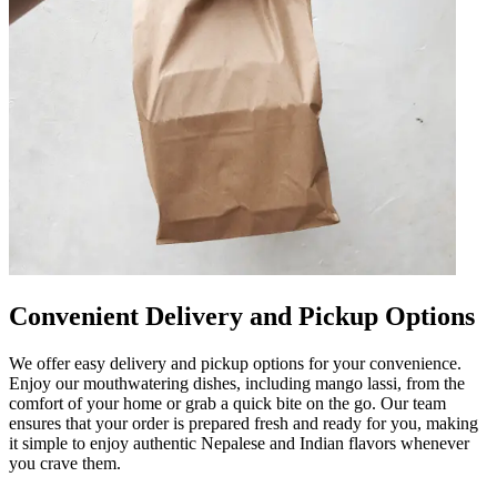
Convenient Delivery and Pickup Options
We offer easy delivery and pickup options for your convenience.
Enjoy our mouthwatering dishes, including mango lassi, from the
comfort of your home or grab a quick bite on the go. Our team
ensures that your order is prepared fresh and ready for you, making
it simple to enjoy authentic Nepalese and Indian flavors whenever
you crave them.