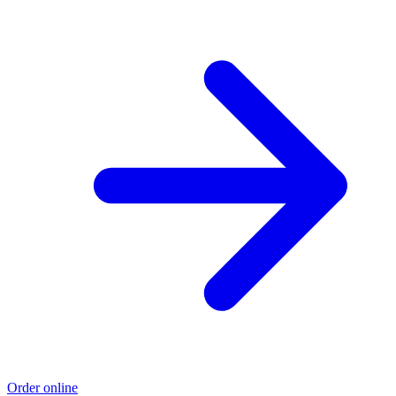
Order online