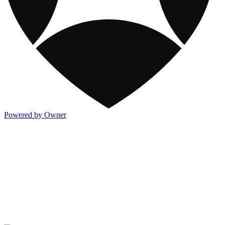
Powered by Owner