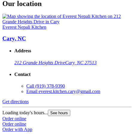
Our location
Everest Nepali Kitchen
Cary, NC
Address
212 Grande Heights Drive
Cary, NC 27513
Contact
Call
(919) 378-9390
Email
everest.kitchen.cary@gmail.com
Get directions
Loading today's hours...
See hours
Order online
Order online
Order with App