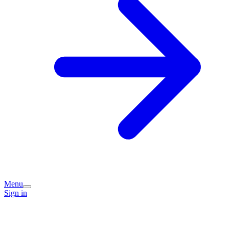
Menu
Sign in