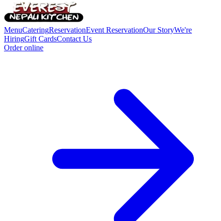
Menu
Catering
Reservation
Event Reservation
Our Story
We're
Hiring
Gift Cards
Contact Us
Order online