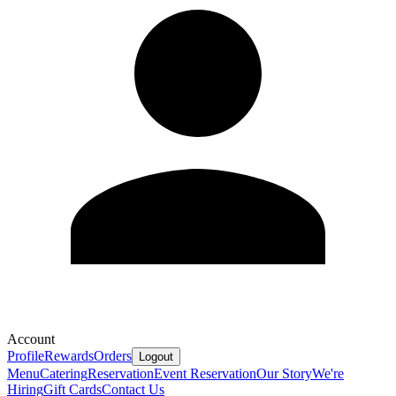
Account
Profile
Rewards
Orders
Logout
Menu
Catering
Reservation
Event Reservation
Our Story
We're
Hiring
Gift Cards
Contact Us