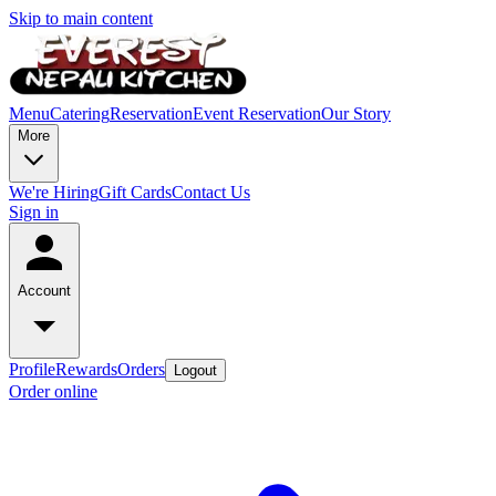
Skip to main content
Menu
Catering
Reservation
Event Reservation
Our Story
More
We're Hiring
Gift Cards
Contact Us
Sign in
Account
Profile
Rewards
Orders
Logout
Order online