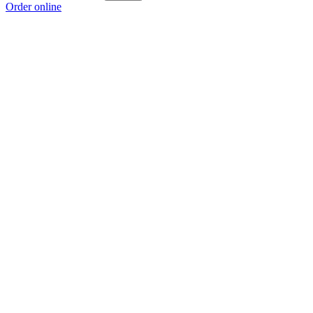
Order online