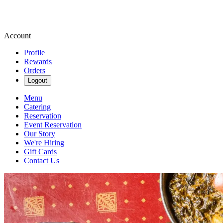
Account
Profile
Rewards
Orders
Logout
Menu
Catering
Reservation
Event Reservation
Our Story
We're Hiring
Gift Cards
Contact Us