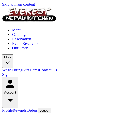
Skip to main content
Menu
Catering
Reservation
Event Reservation
Our Story
More
We're Hiring
Gift Cards
Contact Us
Sign in
Account
Profile
Rewards
Orders
Logout