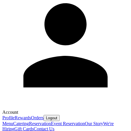
Account
Profile
Rewards
Orders
Logout
Menu
Catering
Reservation
Event Reservation
Our Story
We're
Hiring
Gift Cards
Contact Us