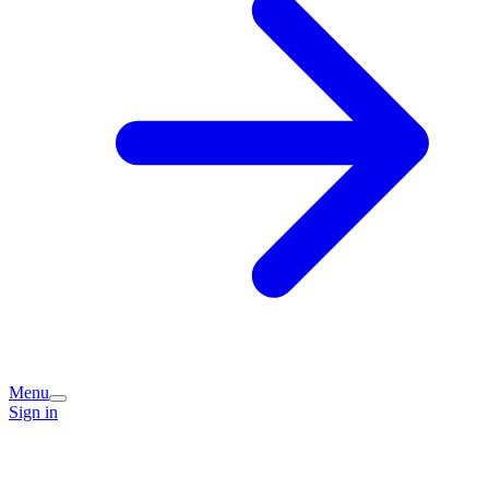
Menu
Sign in