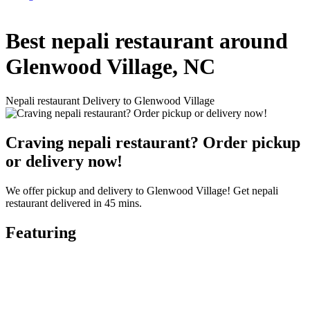
Best nepali restaurant around
Glenwood Village, NC
Nepali restaurant Delivery to Glenwood Village
Craving nepali restaurant? Order pickup
or delivery now!
We offer pickup and delivery to Glenwood Village! Get nepali
restaurant delivered in 45 mins.
Featuring