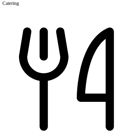
Catering