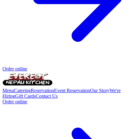
Order online
Menu
Catering
Reservation
Event Reservation
Our Story
We're
Hiring
Gift Cards
Contact Us
Order online