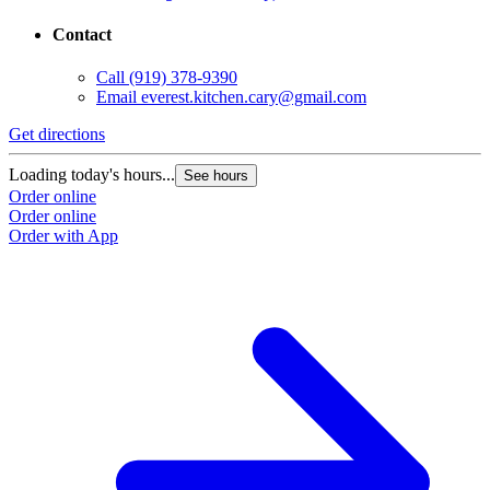
Contact
Call
(919) 378-9390
Email
everest.kitchen.cary@gmail.com
Get directions
Loading today's hours...
See hours
Order online
Order online
Order with App