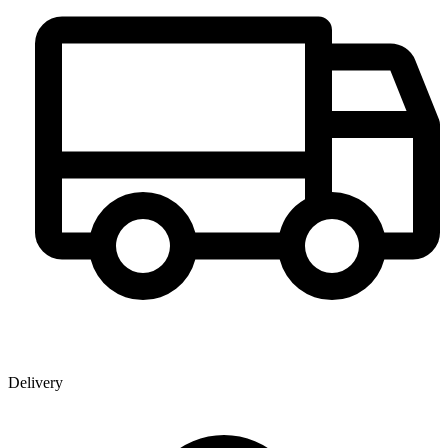
Delivery