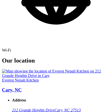
Wi-Fi
Our location
Everest Nepali Kitchen
Cary, NC
Address
212 Grande Heights Drive
Cary, NC 27513