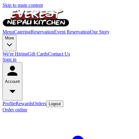
Skip to main content
Menu
Catering
Reservation
Event Reservation
Our Story
More
We're Hiring
Gift Cards
Contact Us
Sign in
Account
Profile
Rewards
Orders
Logout
Order online