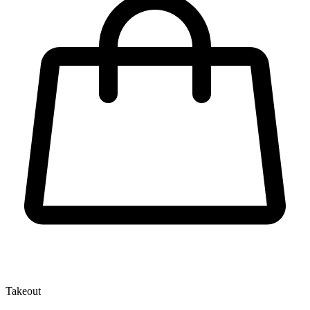
Takeout