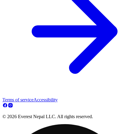
Terms of service
Accessibility
© 2026 Everest Nepal LLC. All rights reserved.