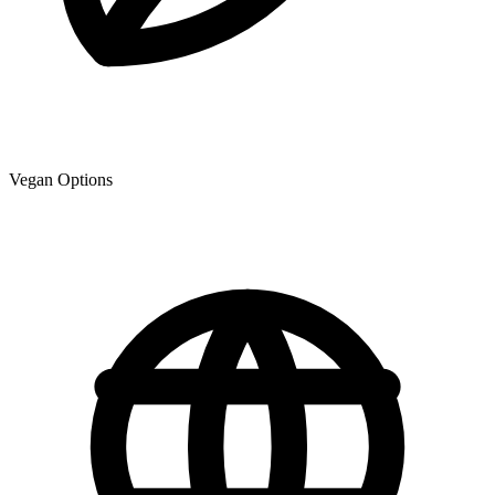
Vegan Options