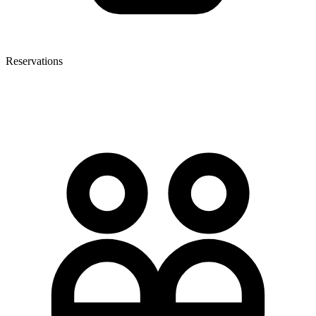
Reservations