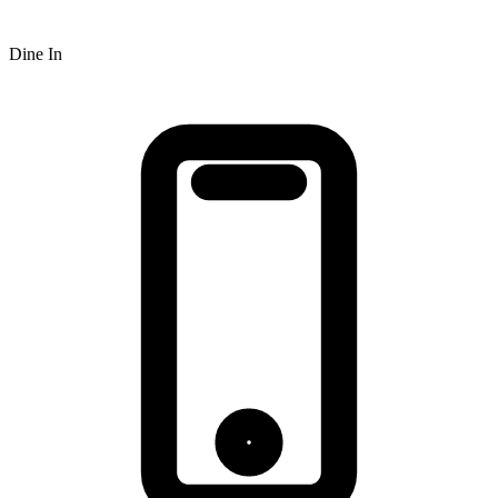
Dine In