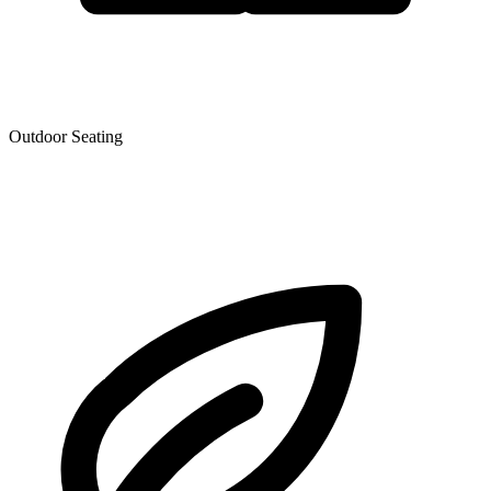
Outdoor Seating